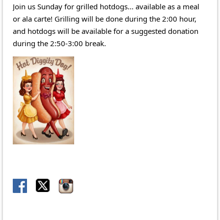
Join us Sunday for grilled hotdogs... available as a meal
or ala carte! Grilling will be done during the 2:00 hour,
and hotdogs will be available for a suggested donation
during the 2:50-3:00 break.