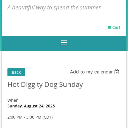
A beautiful way to spend the summer
Cart
Add to my calendar
Back
Hot Diggity Dog Sunday
When
Sunday, August 24, 2025
2:00 PM - 3:00 PM (CDT)