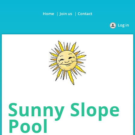
Home
Join us
Contact
Log in
Sunny Slope
Pool