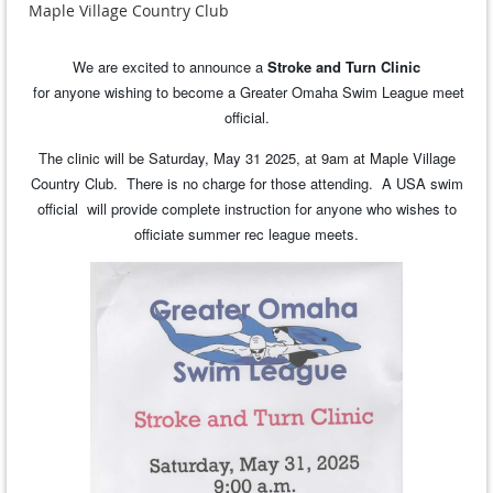
Maple Village Country Club
We are excited to announce a
Stroke and Turn Clinic
for anyone wishing to become a Greater Omaha Swim League meet
official.
The clinic will be Saturday, May 31 2025, at 9am at Maple Village
Country Club. There is no charge for those attending. A USA swim
official will provide complete instruction for anyone who wishes to
officiate summer rec league meets.