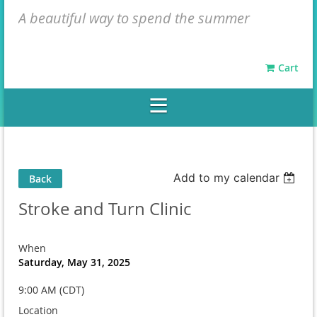
A beautiful way to spend the summer
Cart
Add to my calendar
Back
Stroke and Turn Clinic
When
Saturday, May 31, 2025
9:00 AM (CDT)
Location