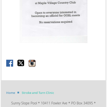
Home
Stroke and Turn Clinic
Sunny Slope Pool * 10411 Fowler Ave * PO Box 34095 *