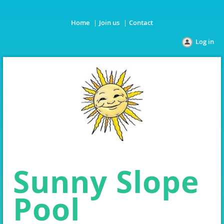
Home
Join us
Contact
Log in
Sunny Slope
Pool