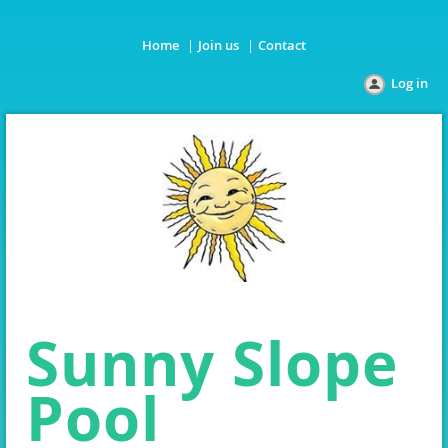
Home
Join us
Contact
Log in
Sunny Slope
Pool