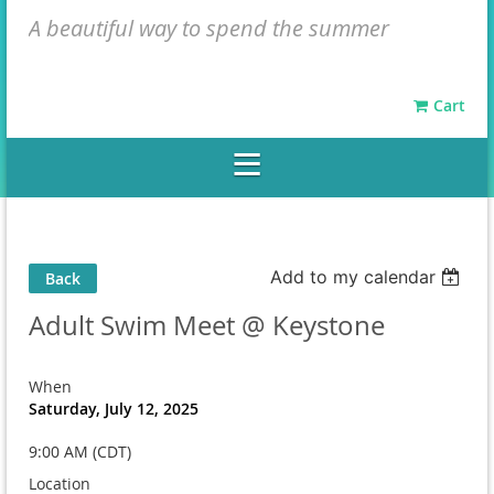
A beautiful way to spend the summer
Cart
Add to my calendar
Back
Adult Swim Meet @ Keystone
When
Saturday, July 12, 2025
9:00 AM (CDT)
Location