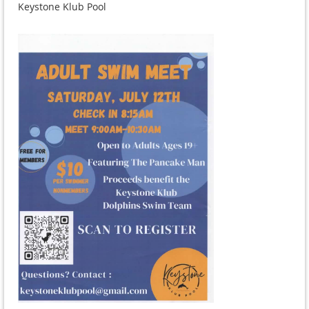
Keystone Klub Pool