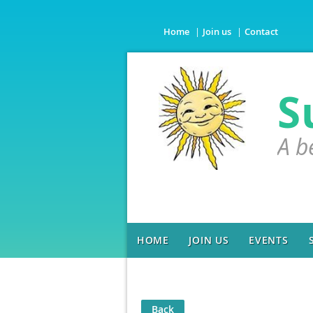
Home
Join us
Contact
S
A b
HOME
JOIN US
EVENTS
Back