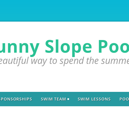
unny Slope Poo
eautiful way to spend the summ
SPONSORSHIPS
SWIM TEAM
SWIM LESSONS
POO