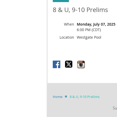
8 & U, 9-10 Prelims
When
Monday, July 07, 2025
6:00 PM (CDT)
Location
Westgate Pool
Home
8 & U, 9-10 Prelims
Su