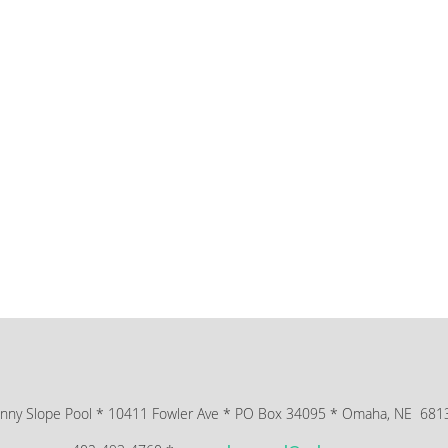
nny Slope Pool * 10411 Fowler Ave * PO Box 34095 * Omaha, NE 68