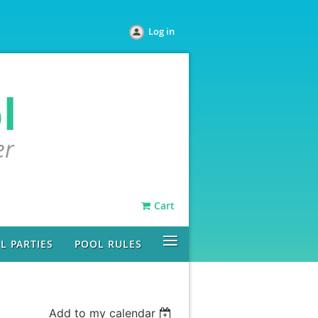
Log in
l
er
Cart
≡
L PARTIES
POOL RULES
Add to my calendar