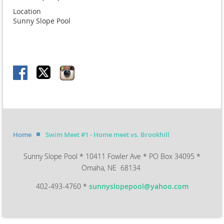
Location
Sunny Slope Pool
Home
Swim Meet #1 - Home meet vs. Brookhill
Sunny Slope Pool * 10411 Fowler Ave * PO Box 34095 *
Omaha, NE 68134
402-493-4760 *
sunnyslopepool@yahoo.com