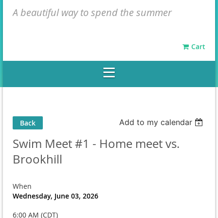
A beautiful way to spend the summer
Cart
Add to my calendar
Back
Swim Meet #1 - Home meet vs.
Brookhill
When
Wednesday, June 03, 2026
6:00 AM (CDT)