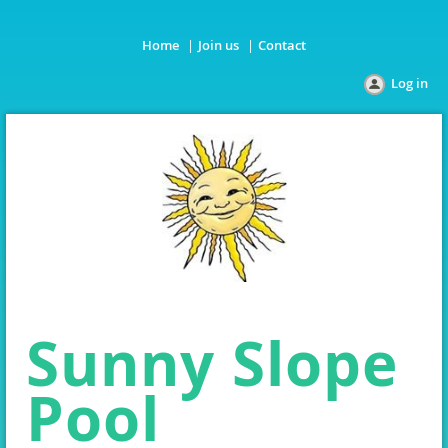
Home
Join us
Contact
Log in
Sunny Slope
Pool